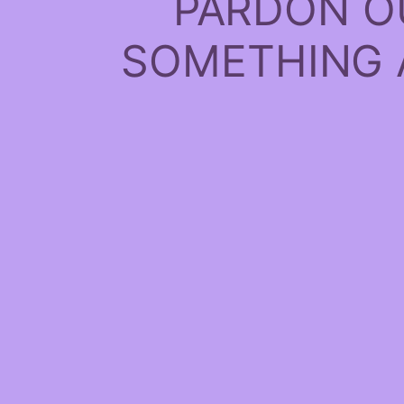
PARDON O
SOMETHING 