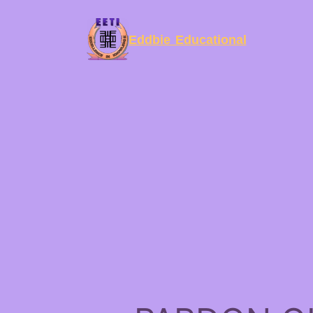
Eddbie Educational