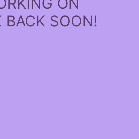
ORKING ON
 BACK SOON!