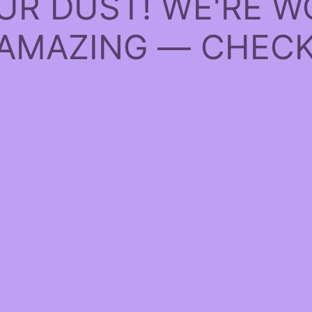
UR DUST! WE'RE W
AMAZING — CHECK