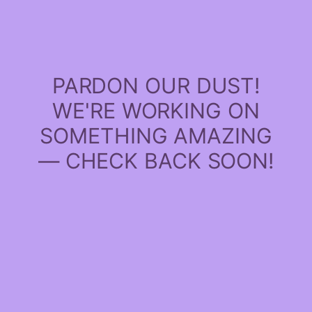
PARDON OUR DUST!
WE'RE WORKING ON
SOMETHING AMAZING
— CHECK BACK SOON!