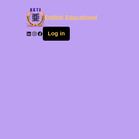
Eddbie Educational
Log in