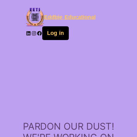
Eddbie Educational
Log in
PARDON OUR DUST!