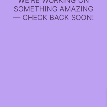
WE'RE WORKING ON
SOMETHING AMAZING
— CHECK BACK SOON!