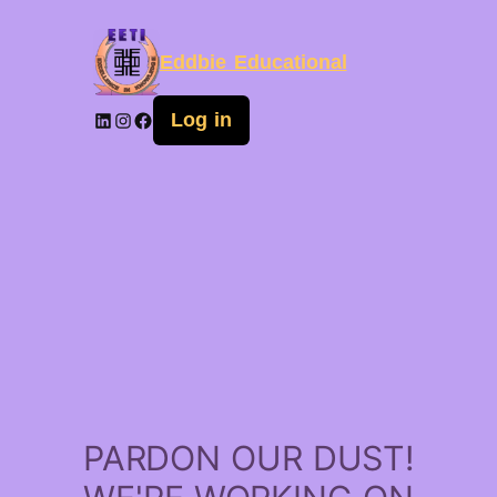
Eddbie Educational
Log in
PARDON OUR DUST!