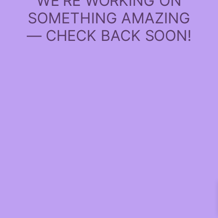
WE'RE WORKING ON
SOMETHING AMAZING
— CHECK BACK SOON!