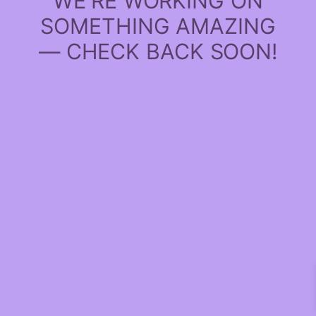
WE'RE WORKING ON
SOMETHING AMAZING
— CHECK BACK SOON!