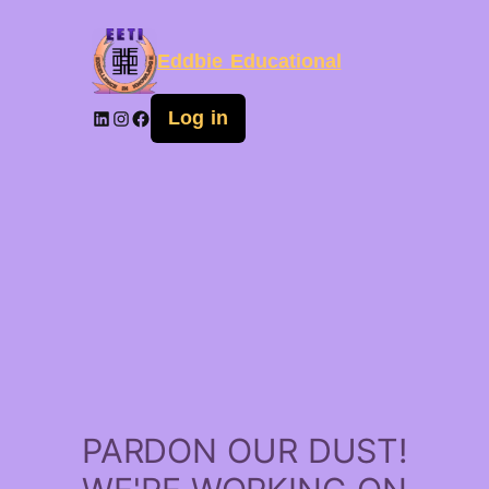
Eddbie Educational
Log in
PARDON OUR DUST!